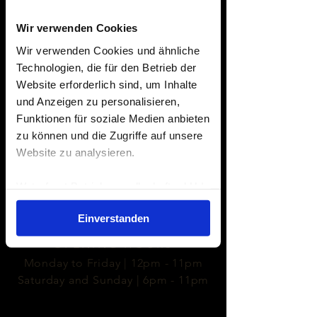
Wir verwenden Cookies
Edith Berlinger
Wir verwenden Cookies und ähnliche
ONTO THE RIVO
Technologien, die für den Betrieb der
Website erforderlich sind, um Inhalte
und Anzeigen zu personalisieren,
Funktionen für soziale Medien anbieten
zu können und die Zugriffe auf unsere
Website zu analysieren.
- LOCATION -
May Ayim Ufer 9
Waterfront Betriebsgesellschaft mbH |
10997 Berlin
Impressum
|
Datenschutzerklärung
Einverstanden
- OPENING HOURS -
Monday to Friday | 12pm - 11pm
Saturday and Sunday | 6pm - 11pm