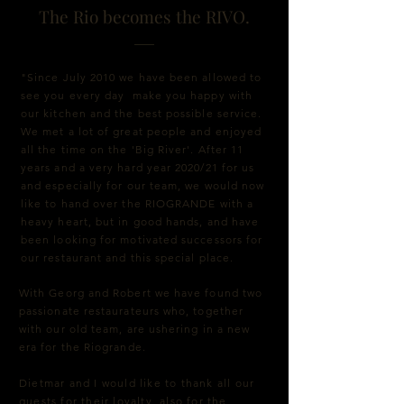
The Rio becomes the RIVO.
"Since July 2010 we have been allowed to
see you every day make you happy with
our kitchen and the best possible service.
We met a lot of great people and enjoyed
all the time on the 'Big River'. After 11
years and a very hard year 2020/21 for us
and especially for our team, we would now
like to hand over the RIOGRANDE with a
heavy heart, but in good hands, and have
been looking for motivated successors for
our restaurant and this special place.
With Georg and Robert we have found two
passionate restaurateurs who, together
with our old team, are ushering in a new
era for the Riogrande.
Dietmar and I would like to thank all our
guests for their loyalty, also for the