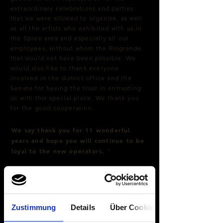
extraordinary celebrations and parties
that we were allowed to organize, as well
as all the artists who exhibited with us in
the Spree area and especially all our
employees, without whom the Riogrande
that would not have been possible. We
would also like to thank everyone
involved in the district office and the
Senate for having the trust in entrusting
us with this special place. We thank you
for the good cooperation.
We say thank you for 11 wonderful
years and hope you will continue to be
loyal to the new operators.
"
Zustimmung
Details
Über Cookies