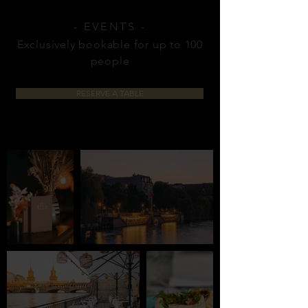
- EVENTS -
Exclusively bookable for up to 100
people
RESERVE A TABLE