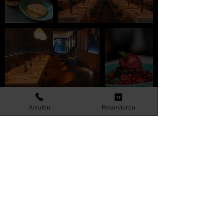
Anrufen
Reservieren